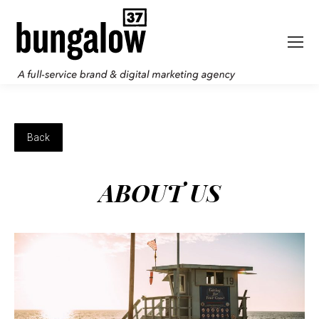
ABOUT US