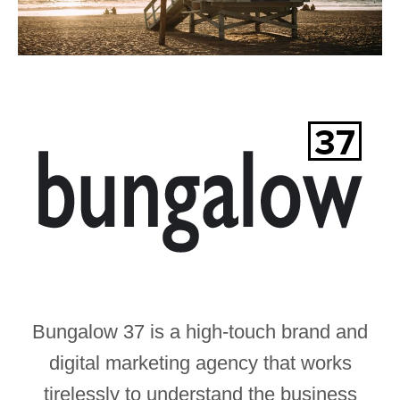
Bungalow 37 is a high-touch brand and
digital marketing agency that works
tirelessly to understand the business