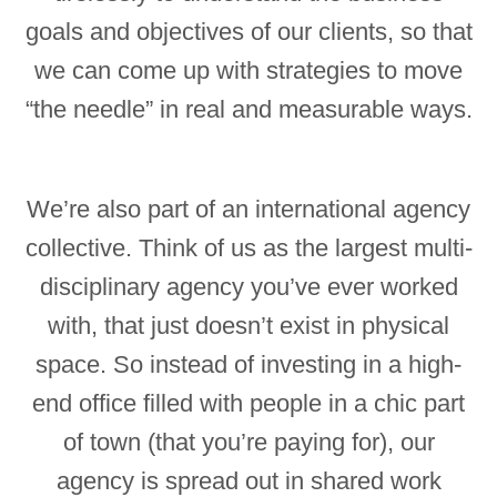
goals and objectives of our clients, so that
we can come up with strategies to move
“the needle” in real and measurable ways.
We’re also part of an international agency
collective. Think of us as the largest multi-
disciplinary agency you’ve ever worked
with, that just doesn’t exist in physical
space. So instead of investing in a high-
end office filled with people in a chic part
of town (that you’re paying for), our
agency is spread out in shared work