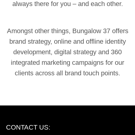
always there for you – and each other.
Amongst other things, Bungalow 37 offers
brand strategy, online and offline identity
development, digital strategy and 360
integrated marketing campaigns for our
clients across all brand touch points.
CONTACT US: