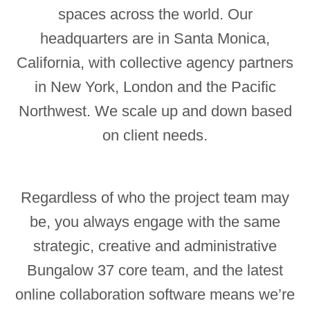
spaces across the world. Our
headquarters are in Santa Monica,
California, with collective agency partners
in New York, London and the Pacific
Northwest. We scale up and down based
on client needs.
Regardless of who the project team may
be, you always engage with the same
strategic, creative and administrative
Bungalow 37 core team, and the latest
online collaboration software means we’re